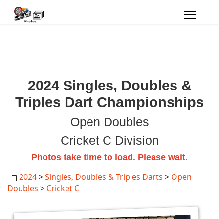
2024 Singles, Doubles &
Triples Dart Championships
Open Doubles
Cricket C Division
Photos take time to load. Please wait.
2024
>
Singles, Doubles & Triples Darts
>
Open
Doubles
>
Cricket C