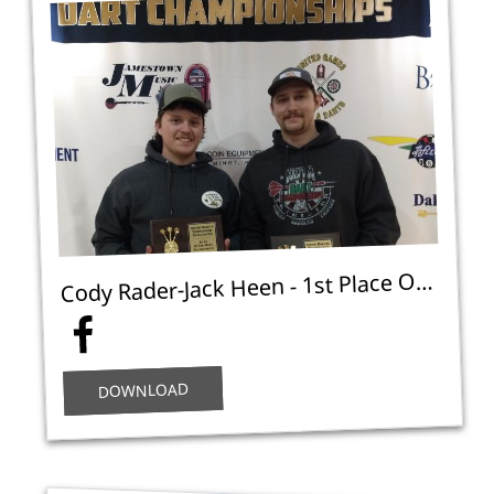
ody Rader-Jack Heen - 1st Place Open Doubles Cricket C - NA
C
DOWNLOAD