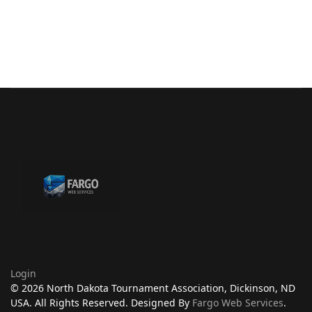
Login
© 2026 North Dakota Tournament Association, Dickinson, ND
USA. All Rights Reserved. Designed By
Fargo Web Services
.