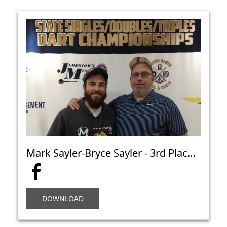
Mark Sayler-Bryce Sayler - 3rd Place Open Doubles Cricket C - Bismarck
DOWNLOAD