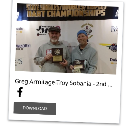
Greg Armitage-Troy Sobania - 2nd Place Open Doubles Cricket C - NA
DOWNLOAD