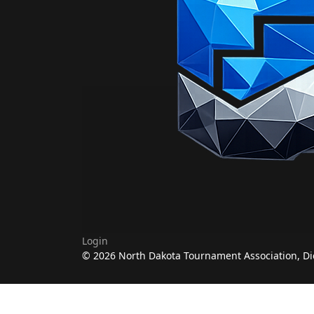
Login
© 2026 North Dakota Tournament Association, Di