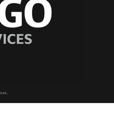
ices
.