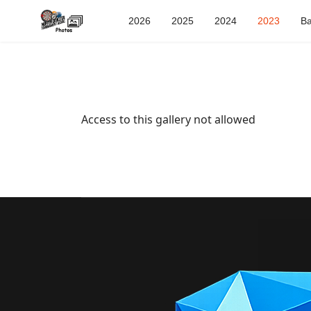
2026
2025
2024
2023
Ba
Access to this gallery not allowed