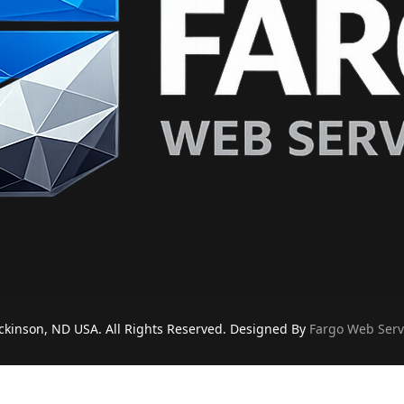
ckinson, ND USA. All Rights Reserved. Designed By
Fargo Web Serv