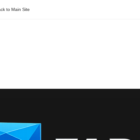
ck to Main Site