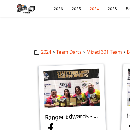
2026
2025
2024
2023
Ba
2024
>
Team Darts
>
Mixed 301 Team
>
B
anger Edwards - 1st Place Mixed 301 Team B - Minot
R