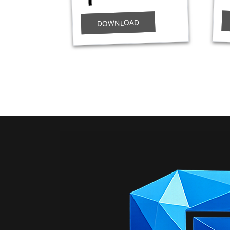
DOWNLOAD