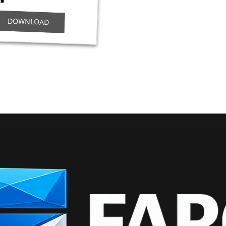
DOWNLOAD