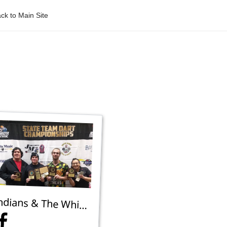
ck to Main Site
Indians & The White Guy 3 - 2nd Place Mixed 301 Team B - Devils Lake