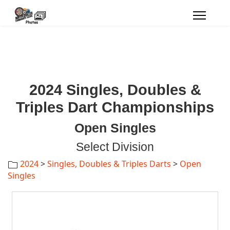
2024 Singles, Doubles &
Triples Dart Championships
Open Singles
Select Division
2024
>
Singles, Doubles & Triples Darts
>
Open
Singles