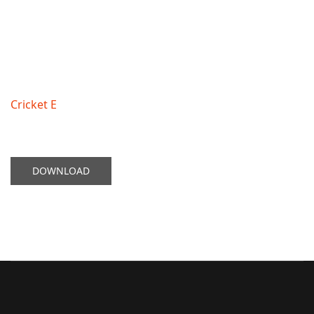
Cricket E
DOWNLOAD