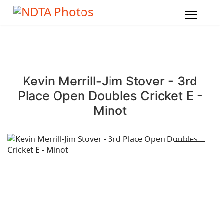
Kevin Merrill-Jim Stover - 3rd
Place Open Doubles Cricket E -
Minot